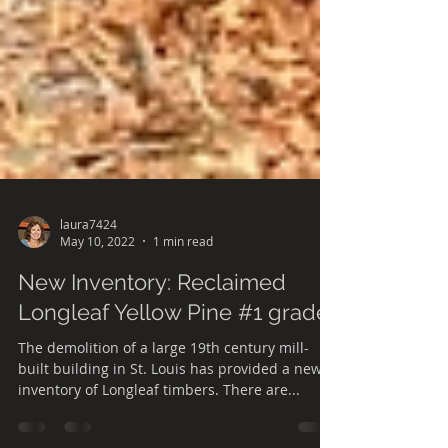
laura7424
May 10, 2022
1 min read
New Inventory: Reclaimed
Longleaf Yellow Pine #1 grade
The demolition of a large 19th century mill-
built building in St. Louis has provided a new
inventory of Longleaf timbers. There are...