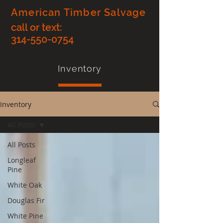
American Timber Salvage
call or text:
314-550-0754
Inventory
Inventory
All Posts
All Posts
Longleaf
Pine
White Oak
Douglas Fir
White Pine