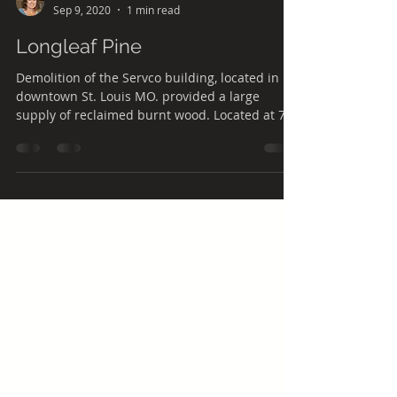
laura7424
Sep 9, 2020
1 min read
Longleaf Pine
Demolition of the Servco building, located in
downtown St. Louis MO. provided a large
supply of reclaimed burnt wood. Located at 709
S....