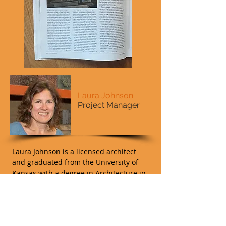
Laura Johnson
Project Manager
Laura Johnson is a licensed architect
and graduated from the University of
Kansas with a degree in Architecture in
1991. She returned to St. Louis, her
home town, and began her career
focusing on historic renovations and
new infill projects throughout the St.
Louis area and with the National Park