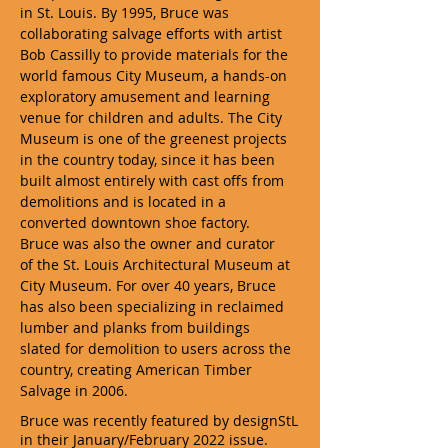
in St. Louis. By 1995, Bruce was
collaborating salvage efforts with artist
Bob Cassilly to provide materials for the
world famous City Museum, a hands-on
exploratory amusement and learning
venue for children and adults. The City
Museum is one of the greenest projects
in the country today, since it has been
built almost entirely with cast offs from
demolitions and is located in a
converted downtown shoe factory.
Bruce was also the owner and curator
of the St. Louis Architectural Museum at
City Museum. For over 40 years, Bruce
has also been specializing in reclaimed
lumber and planks from buildings
slated for demolition to users across the
country, creating American Timber
Salvage in 2006.
Bruce was recently featured by designStL
in their January/February 2022 issue.