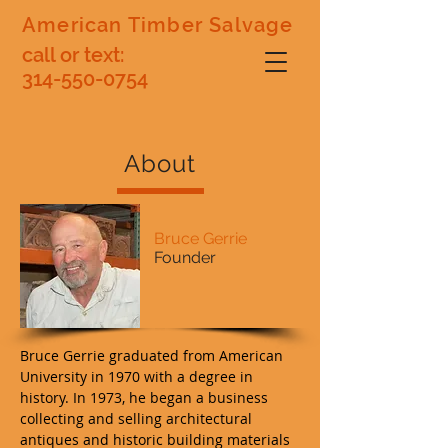
American Timber Salvage
call or text:
314-550-0754
About
Bruce Gerrie
Founder
Bruce Gerrie graduated from American
University in 1970 with a degree in
history. In 1973, he began a business
collecting and selling architectural
antiques and historic building materials