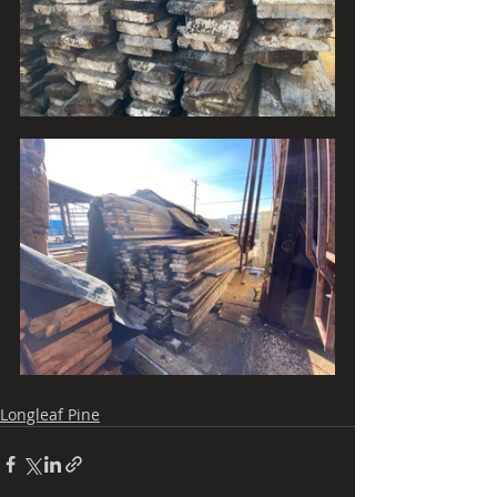
Longleaf Pine